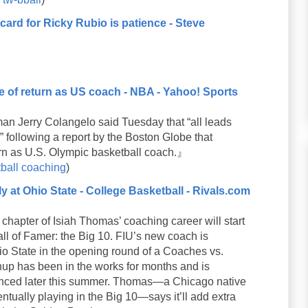
ard for Ricky Rubio is patience - Steve
 of return as US coach - NBA - Yahoo! Sports
 Jerry Colangelo said Tuesday that “all leads
 following a report by the Boston Globe that
rn as U.S. Olympic basketball coach.』
ball
coaching
)
y at Ohio State - College Basketball - Rivals.com
pter of Isiah Thomas’ coaching career will start
Hall of Famer: the Big 10. FIU’s new coach is
io State in the opening round of a Coaches vs.
p has been in the works for months and is
unced later this summer. Thomas—a Chicago native
ually playing in the Big 10—says it’ll add extra