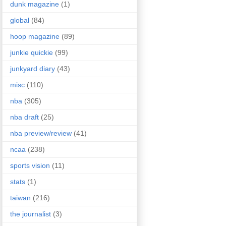
dunk magazine
(1)
global
(84)
hoop magazine
(89)
junkie quickie
(99)
junkyard diary
(43)
misc
(110)
nba
(305)
nba draft
(25)
nba preview/review
(41)
ncaa
(238)
sports vision
(11)
stats
(1)
taiwan
(216)
the journalist
(3)