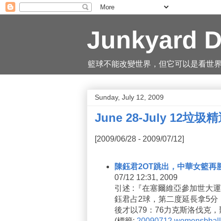
Junkyard D
籃球不能改變世界，但它可以是看世界的一
Sunday, July 12, 2009
June 28-July 12垃圾
[2009/06/28 - 2009/07/12]
陳鈺君2OT跳出，中華女籃再
07/12 12:31, 2009
引述 :『在塞爾維亞參加世大
鈺君占2球，第二度延長拿5分
後才以79：76力克斯洛伐克
(
標籤:
20090712
womensbball