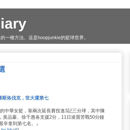
iary
種方法。這是hoopjunkie的籃球世界。
精選
勝斯洛伐克，世大運第七
運的中華女籃，靠兩次延長賽投進3記三分球，其中陳
，黃品蓁、徐千惠各支援2分，11日凌晨苦戰50分鐘
，艱辛拿到第七名。』
tw-bball
)