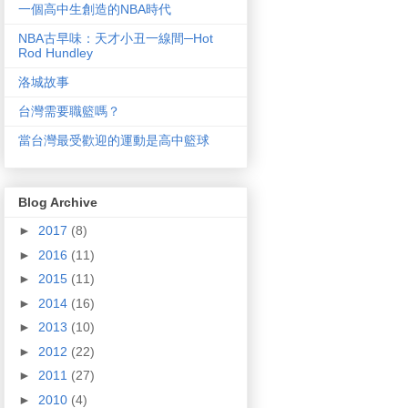
一個高中生創造的NBA時代
NBA古早味：天才小丑一線間─Hot
Rod Hundley
洛城故事
台灣需要職籃嗎？
當台灣最受歡迎的運動是高中籃球
Blog Archive
►
2017
(8)
►
2016
(11)
►
2015
(11)
►
2014
(16)
►
2013
(10)
►
2012
(22)
►
2011
(27)
►
2010
(4)