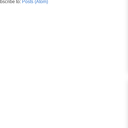
bscribe to:
Posts (Atom)