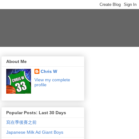
About Me
Chris W
View my complete
profile
Popular Posts: Last 30 Days
寫在季後賽之前
Japanese Milk Ad Giant Boys