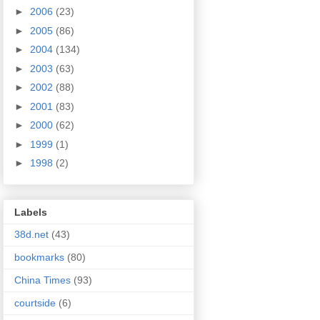
►
2006
(23)
►
2005
(86)
►
2004
(134)
►
2003
(63)
►
2002
(88)
►
2001
(83)
►
2000
(62)
►
1999
(1)
►
1998
(2)
Labels
38d.net
(43)
bookmarks
(80)
China Times
(93)
courtside
(6)