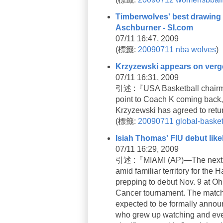
Timberwolves' best drawing c
Aschburner - SI.com
07/11 16:47, 2009
(
標籤:
20090711
nba
wolves
)
Krzyzewski appears on verge
07/11 16:31, 2009
引述 :『USA Basketball chairman
point to Coach K coming back,”
Krzyzewski has agreed to retu
(
標籤:
20090711
global-basket
Isiah Thomas' FIU debut likel
07/11 16:29, 2009
引述 :『MIAMI (AP)—The next cha
amid familiar territory for the 
prepping to debut Nov. 9 at Oh
Cancer tournament. The matchu
expected to be formally anno
who grew up watching and event