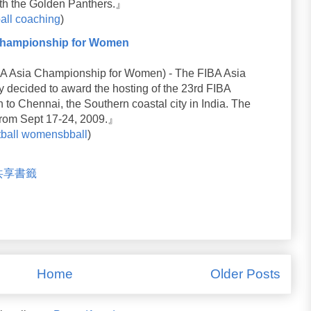
 with the Golden Panthers.』
all
coaching
)
 Championship for Women
sia Championship for Women) - The FIBA Asia
 decided to award the hosting of the 23rd FIBA
o Chennai, the Southern coastal city in India. The
from Sept 17-24, 2009.』
ball
womensbball
)
米共享書籤
Home
Older Posts