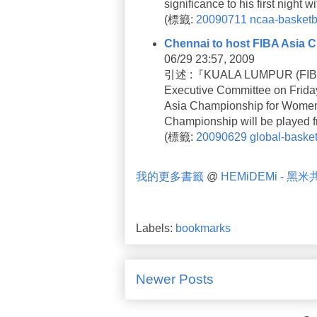
significance to his first night
(
標籤:
20090711
ncaa-basketb
Chennai to host FIBA Asia
06/29 23:57, 2009
引述 :『KUALA LUMPUR (FIBA A
Executive Committee on Friday
Asia Championship for Women t
Championship will be played 
(
標籤:
20090629
global-basket
我的更多書籤
@
HEMiDEMi - 黑
Labels:
bookmarks
Newer Posts