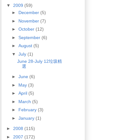
▼
2009
(59)
►
December
(5)
►
November
(7)
►
October
(12)
►
September
(6)
►
August
(5)
▼
July
(1)
June 28-July 12垃圾精
選
►
June
(6)
►
May
(3)
►
April
(5)
►
March
(5)
►
February
(3)
►
January
(1)
►
2008
(115)
►
2007
(172)