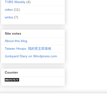
TVBS Weekly
(4)
video
(11)
wnba
(7)
Site notes
About this blog
Taiwan Hoops: 我的英文部落格
Junkyard Diary on Wordpress.com
Counter