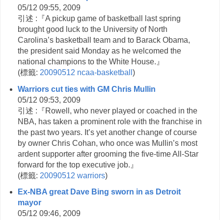
05/12 09:55, 2009
引述 :『A pickup game of basketball last spring
brought good luck to the University of North
Carolina’s basketball team and to Barack Obama,
the president said Monday as he welcomed the
national champions to the White House.』
(
標籤:
20090512
ncaa-basketball
)
Warriors cut ties with GM Chris Mullin
05/12 09:53, 2009
引述 :『Rowell, who never played or coached in the
NBA, has taken a prominent role with the franchise in
the past two years. It’s yet another change of course
by owner Chris Cohan, who once was Mullin’s most
ardent supporter after grooming the five-time All-Star
forward for the top executive job.』
(
標籤:
20090512
warriors
)
Ex-NBA great Dave Bing sworn in as Detroit
mayor
05/12 09:46, 2009