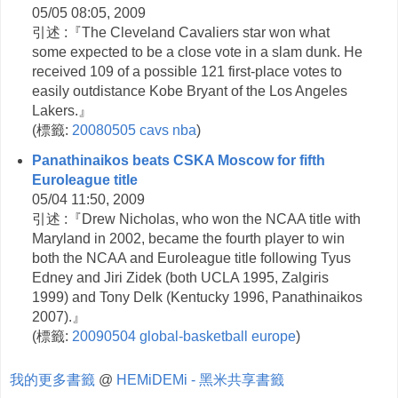
05/05 08:05, 2009
引述 :『The Cleveland Cavaliers star won what
some expected to be a close vote in a slam dunk. He
received 109 of a possible 121 first-place votes to
easily outdistance Kobe Bryant of the Los Angeles
Lakers.』
(
標籤:
20080505
cavs
nba
)
Panathinaikos beats CSKA Moscow for fifth
Euroleague title
05/04 11:50, 2009
引述 :『Drew Nicholas, who won the NCAA title with
Maryland in 2002, became the fourth player to win
both the NCAA and Euroleague title following Tyus
Edney and Jiri Zidek (both UCLA 1995, Zalgiris
1999) and Tony Delk (Kentucky 1996, Panathinaikos
2007).』
(
標籤:
20090504
global-basketball
europe
)
我的更多書籤
@
HEMiDEMi - 黑米共享書籤