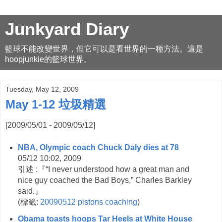
Junkyard Diary
籃球不能改變世界，但它可以是看世界的一種方法。這是
hoopjunkie的籃球世界。
Tuesday, May 12, 2009
May 1-12 垃圾精選
[2009/05/01 - 2009/05/12]
NBA, Olympic coach Chuck Daly dies at 78
05/12 10:02, 2009
引述 :『“I never understood how a great man and
nice guy coached the Bad Boys,” Charles Barkley
said.』
(
標籤:
20090512
pistons
coaching
)
Obama toasts hoops Tar Heels at White House