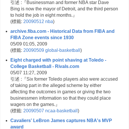
引述 :『Businessman and former NBA star Dave
Bing is now the mayor of Detroit, and the third person
to hold the job in eight months.』
(
標籤:
20090512
nba
)
archive.fiba.com - Historical Data from FIBA and
FIBA Zone events since 1930
05/09 01:05, 2009
(
標籤:
20090509
global-basketball
)
Eight charged with point shaving at Toledo -
College Basketball - Rivals.com
05/07 11:27, 2009
引述 :『Six former Toledo players also were accused
of taking part in the alleged scheme by either
affecting the outcomes in games or giving the two
businessmen information so that they could place
wagers on the games.』
(
標籤:
20090507
ncaa-basketball
)
Cavaliers' LeBron James captures NBA's MVP
award