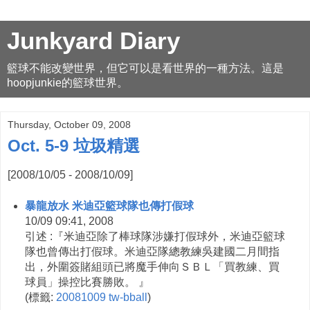
Junkyard Diary
籃球不能改變世界，但它可以是看世界的一種方法。這是
hoopjunkie的籃球世界。
Thursday, October 09, 2008
Oct. 5-9 垃圾精選
[2008/10/05 - 2008/10/09]
暴龍放水 米迪亞籃球隊也傳打假球
10/09 09:41, 2008
引述 :『米迪亞除了棒球隊涉嫌打假球外，米迪亞籃球
隊也曾傳出打假球。米迪亞隊總教練吳建國二月間指
出，外圍簽賭組頭已將魔手伸向ＳＢＬ「買教練、買
球員」操控比賽勝敗。 』
(
標籤:
20081009
tw-bball
)