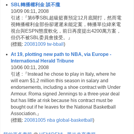
SBL轉播權利金 談不攏
10/09 06:11, 2008
引述 :『第6季SBL超級籃賽預定12月底開打，然而電
視轉播權利金部份卻遲遲未能定案，轉播單位緯來電
視台與ESPN態度軟化，前日再度提出4200萬方案，
但仍不被SBL委員會接受。』
(
標籤:
20081009
tw-bball
)
At 19, plotting new path to NBA, via Europe -
International Herald Tribune
10/06 00:11, 2008
引述 :『Instead he chose to play in Italy, where he
will earn $1.2 million this season in salary and
endorsements, including a shoe contract with Under
Armour. Roma signed Jennings to a three-year deal
but has little at risk because his contract must be
bought out if he leaves for the National Basketball
Association.』
(
標籤:
20081005
nba
global-basketball
)