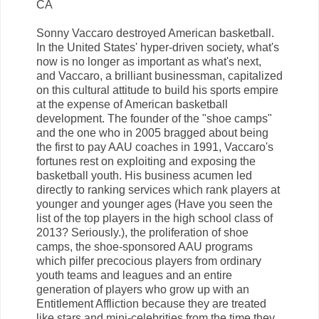
CA
Sonny Vaccaro destroyed American basketball.
In the United States' hyper-driven society, what's
now is no longer as important as what's next,
and Vaccaro, a brilliant businessman, capitalized
on this cultural attitude to build his sports empire
at the expense of American basketball
development. The founder of the "shoe camps"
and the one who in 2005 bragged about being
the first to pay AAU coaches in 1991, Vaccaro's
fortunes rest on exploiting and exposing the
basketball youth. His business acumen led
directly to ranking services which rank players at
younger and younger ages (Have you seen the
list of the top players in the high school class of
2013? Seriously.), the proliferation of shoe
camps, the shoe-sponsored AAU programs
which pilfer precocious players from ordinary
youth teams and leagues and an entire
generation of players who grow up with an
Entitlement Affliction because they are treated
like stars and mini-celebrities from the time they