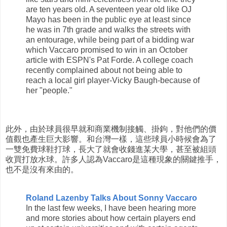
are ten years old. A seventeen year old like OJ
Mayo has been in the public eye at least since
he was in 7th grade and walks the streets with
an entourage, while being part of a bidding war
which Vaccaro promised to win in an October
article with ESPN's Pat Forde. A college coach
recently complained about not being able to
reach a local girl player-Vicky Baugh-because of
her "people."
此外，由於球員很早就和商業機制接觸、掛鉤，對他們的價
值觀也產生巨大影響。和台灣一樣，這些球員小時候會為了
一雙免費球鞋打球，長大了就會收錢進某大學，甚至被組頭
收買打放水球。許多人認為Vaccaro是這種現象的關鍵推手，
也不是沒有來由的。
Roland Lazenby Talks About Sonny Vaccaro
In the last few weeks, I have been hearing more
and more stories about how certain players end