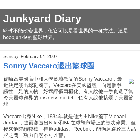
Junkyard Diary
籃球不能改變世界，但它可以是看世界的一種方法。這是
hoopjunkie的籃球世界。
Sunday, February 04, 2007
Sonny Vaccaro退出籃球圈
被喻為美國高中和大學籃壇教父的Sonny Vaccaro，最
近決定淡出球鞋圈了。Vaccaro在美國籃壇一向是個爭
議性十足的人物，好壞評價兩極化。有人說他一手創造了當
今美國球鞋界的business model，也有人說他搞爛了美國籃
球。
Vaccaro出身Nike，1984年就是他力主Nike簽下Michael
Jordan，進而創造出Nike和MJ在球鞋市場上的豐功偉業。但
後來他陸續轉檯，待過adidas、Reebok，能夠週旋於三大品
牌之間，功力自然不可凡響。