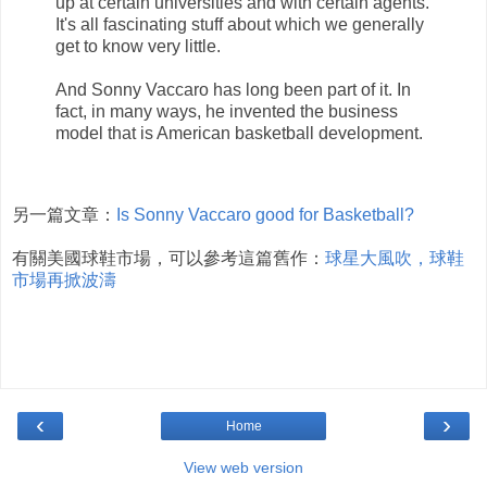
up at certain universities and with certain agents.
It's all fascinating stuff about which we generally
get to know very little.
And Sonny Vaccaro has long been part of it. In
fact, in many ways, he invented the business
model that is American basketball development.
另一篇文章：
Is Sonny Vaccaro good for Basketball?
有關美國球鞋市場，可以參考這篇舊作：
球星大風吹，球鞋
市場再掀波濤
‹
›
Home
View web version