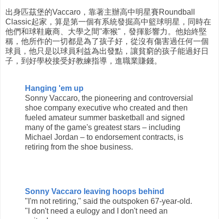
出身匹茲堡的Vaccaro，靠著主辦高中明星賽Roundball
Classic起家，算是第一個有系統發掘高中籃球明星，同時在
他們和球鞋廠商、大學之間"牽猴"，發揮影響力。他始終堅
稱，他所作的一切都是為了孩子好，從沒有傷害過任何一個
球員，他只是以球員利益為出發點，讓貧窮的孩子能過好日
子，到好學校接受好教練指導，進職業賺錢。
Hanging 'em up
Sonny Vaccaro, the pioneering and controversial
shoe company executive who created and then
fueled amateur summer basketball and signed
many of the game's greatest stars – including
Michael Jordan – to endorsement contracts, is
retiring from the shoe business.
Sonny Vaccaro leaving hoops behind
"I'm not retiring," said the outspoken 67-year-old.
"I don't need a eulogy and I don't need an