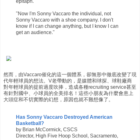
epitaph.
"Now I'm Sonny Vaccaro the individual, not
Sonny Vaccaro with a shoe company. I don't
know if I can change anything, but I know I can
get an audience."
然而，由Vaccaro催化的這一個體系，卻無形中徹底改變了現
代年輕球員的想法。V老帶動的，是媒體和球探、球鞋廠商
對年輕球員的提前過度吹捧，造成各種recruiting service甚至
有針對國中、小球員的全美排名！這些小朋友為什麼會患上
大頭症和不切實際的幻想，原因也就不難想像了。
Has Sonny Vaccaro Destroyed American
Basketball?
by Brian McCormick, CSCS
Director, High Five Hoop School, Sacramento,