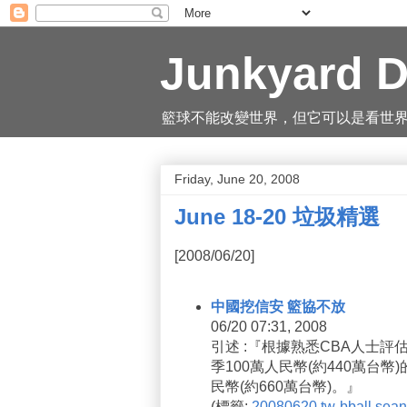
Junkyard D
籃球不能改變世界，但它可以是看世界的一
Friday, June 20, 2008
June 18-20 垃圾精選
[2008/06/20]
中國挖信安 籃協不放
06/20 07:31, 2008
引述 :『根據熟悉CBA人士
季100萬人民幣(約440萬台
民幣(約660萬台幣)。』
(
標籤:
20080620
tw-bball
sean