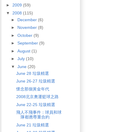
►
2009
(59)
▼
2008
(115)
►
December
(6)
►
November
(8)
►
October
(9)
►
September
(9)
►
August
(1)
►
July
(10)
▼
June
(20)
June 28 垃圾精選
June 26-27 垃圾精選
懷念那個黃金年代
2008北京奧運籃球之路
June 22-25 垃圾精選
飛人不飛事件：球員和球
隊都應尊重合約
June 21 垃圾精選