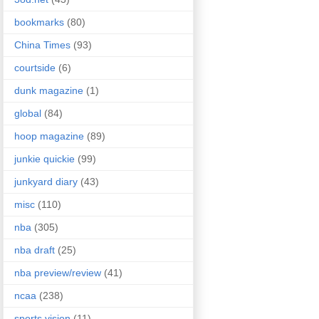
bookmarks
(80)
China Times
(93)
courtside
(6)
dunk magazine
(1)
global
(84)
hoop magazine
(89)
junkie quickie
(99)
junkyard diary
(43)
misc
(110)
nba
(305)
nba draft
(25)
nba preview/review
(41)
ncaa
(238)
sports vision
(11)