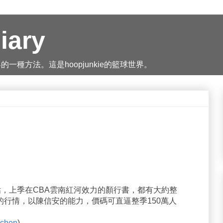
iary
種方法。這是hoopjunkie的籃球世界。
評估，上季在CBA雲南紅河效力的顏行書，都有大約整
幣)的行情，以陳信安的能力，價碼可直逼整季150萬人
chen
)