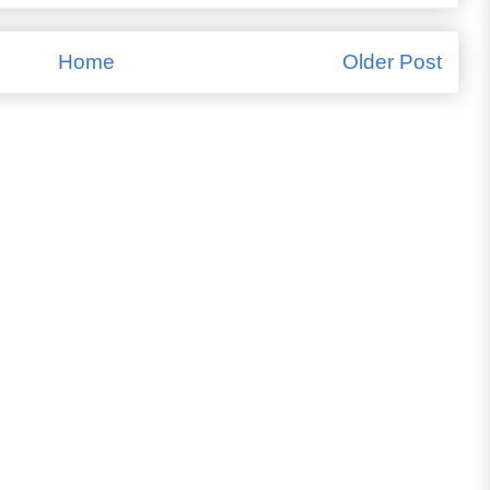
Home
Older Post