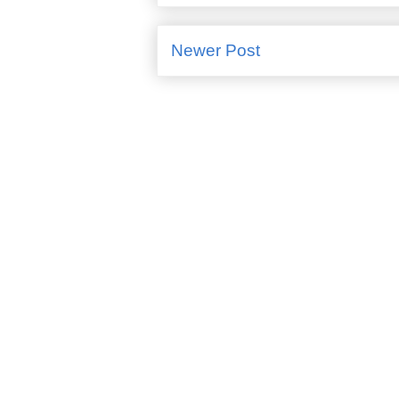
Newer Post