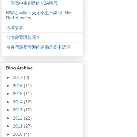
一個高中生創造的NBA時代
NBA古早味：天才小丑一線間─Hot
Rod Hundley
洛城故事
台灣需要職籃嗎？
當台灣最受歡迎的運動是高中籃球
Blog Archive
►
2017
(8)
►
2016
(11)
►
2015
(11)
►
2014
(16)
►
2013
(10)
►
2012
(22)
►
2011
(27)
►
2010
(4)