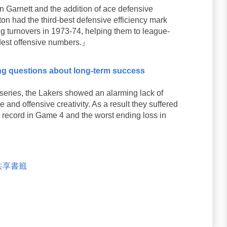
 Garnett and the addition of ace defensive
n had the third-best defensive efficiency mark
g turnovers in 1973-74, helping them to league-
odest offensive numbers.』
ng questions about long-term success
eries, the Lakers showed an alarming lack of
and offensive creativity. As a result they suffered
 record in Game 4 and the worst ending loss in
米共享書籤