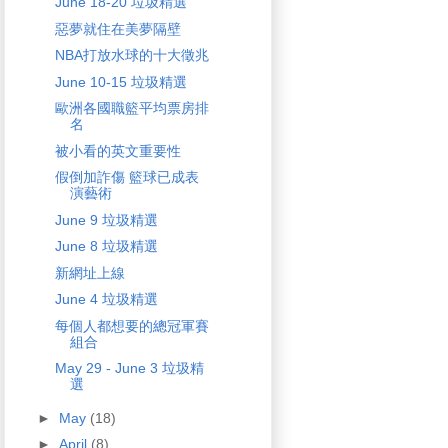
June 18-20 垃圾精選
惡夢就住在美夢隔壁
NBA打放水球的十大徵兆
June 10-15 垃圾精選
歐洲各國職籃平均票房排
名
被小看的英文重要性
假倒加詐傷 籃球已成表
演藝術
June 9 垃圾精選
June 8 垃圾精選
新網址上線
June 4 垃圾精選
每個人都想要的總冠軍賽
組合
May 29 - June 3 垃圾精
選
►
May
(18)
►
April
(8)