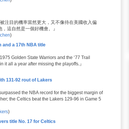
國被注目的機率當然更大，又不像待在美國收入偏
他，這自然是一個好機會。』
chen
)
n and a 17th NBA title
975 Golden State Warriors and the ‘77 Trail
n it all a year after missing the playoffs.』
ith 131-92 rout of Lakers
rpassed the NBA record for the biggest margin of
cher; the Celtics beat the Lakers 129-96 in Game 5
kers
)
s title No. 17 for Celtics