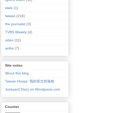
stats
(1)
taiwan
(216)
the journalist
(3)
TVBS Weekly
(4)
video
(11)
wnba
(7)
Site notes
About this blog
Taiwan Hoops: 我的英文部落格
Junkyard Diary on Wordpress.com
Counter