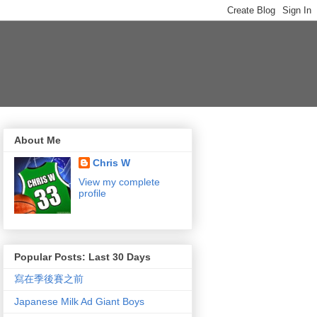
About Me
Chris W
View my complete
profile
Popular Posts: Last 30 Days
寫在季後賽之前
Japanese Milk Ad Giant Boys