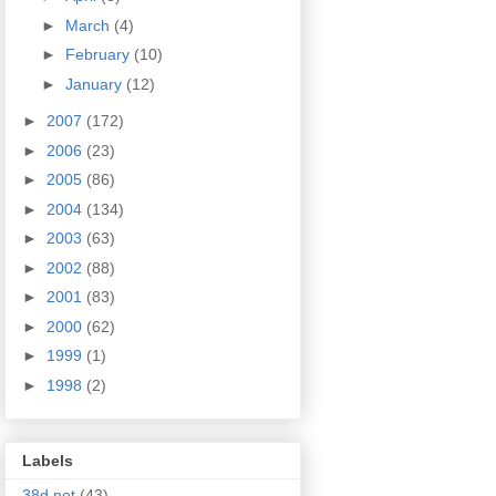
►
March
(4)
►
February
(10)
►
January
(12)
►
2007
(172)
►
2006
(23)
►
2005
(86)
►
2004
(134)
►
2003
(63)
►
2002
(88)
►
2001
(83)
►
2000
(62)
►
1999
(1)
►
1998
(2)
Labels
38d.net
(43)