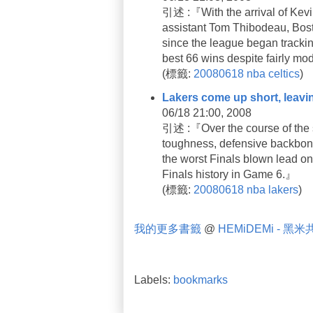
引述 :『With the arrival of Kevin
assistant Tom Thibodeau, Bosto
since the league began trackin
best 66 wins despite fairly m
(
標籤:
20080618
nba
celtics
)
Lakers come up short, leavi
06/18 21:00, 2008
引述 :『Over the course of the s
toughness, defensive backbone 
the worst Finals blown lead on
Finals history in Game 6.』
(
標籤:
20080618
nba
lakers
)
我的更多書籤
@
HEMiDEMi - 黑
Labels:
bookmarks