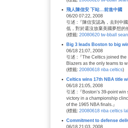
飛人陳信安 下站…前進中國
06/20 07:22, 2008
引述 :『陳信安認為，去到中
低，對於還沒放棄美國夢想的
(
標籤:
20080620
tw-bball
sean
Big 3 leads Boston to big wi
06/18 21:07, 2008
引述 :『The Celtics joined the 1
Blazers as the only teams to wi
(
標籤:
20080618
nba
celtics
)
Celtics wins 17th NBA title w
06/18 21:05, 2008
引述 :『Boston’s 39-point win su
victory in a championship clin
of the 1965 NBA finals.』
(
標籤:
20080618
nba
celtics
la
Commitment to defense deliver
06/18 21:03, 2008