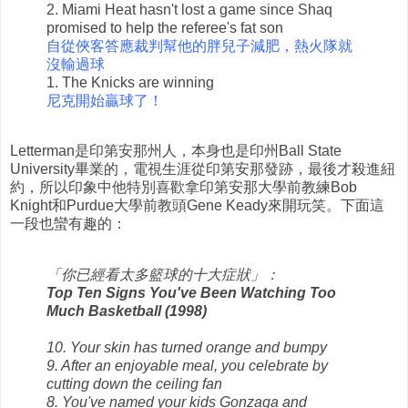
2. Miami Heat hasn't lost a game since Shaq
promised to help the referee's fat son
自從俠客答應裁判幫他的胖兒子減肥，熱火隊就
沒輸過球
1. The Knicks are winning
尼克開始贏球了！
Letterman是印第安那州人，本身也是印州Ball State
University畢業的，電視生涯從印第安那發跡，最後才殺進紐
約，所以印象中他特別喜歡拿印第安那大學前教練Bob
Knight和Purdue大學前教頭Gene Keady來開玩笑。下面這
一段也蠻有趣的：
「你已經看太多籃球的十大症狀」：
Top Ten Signs You've Been Watching Too
Much Basketball (1998)
10. Your skin has turned orange and bumpy
9. After an enjoyable meal, you celebrate by
cutting down the ceiling fan
8. You've named your kids Gonzaga and