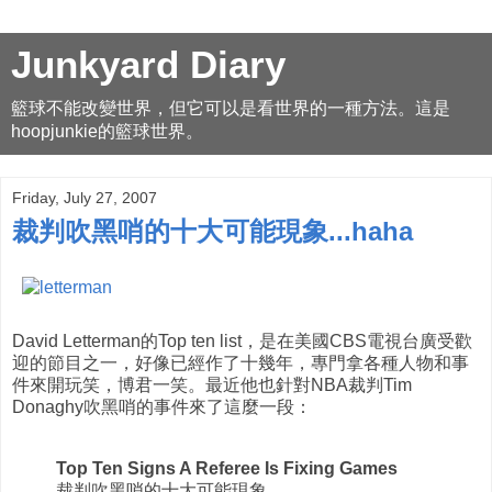
Junkyard Diary
籃球不能改變世界，但它可以是看世界的一種方法。這是
hoopjunkie的籃球世界。
Friday, July 27, 2007
裁判吹黑哨的十大可能現象...haha
David Letterman的Top ten list，是在美國CBS電視台廣受歡
迎的節目之一，好像已經作了十幾年，專門拿各種人物和事
件來開玩笑，博君一笑。最近他也針對NBA裁判Tim
Donaghy吹黑哨的事件來了這麼一段：
Top Ten Signs A Referee Is Fixing Games
裁判吹黑哨的十大可能現象