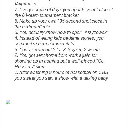
Valparaiso
7. Every couple of days you update your tattoo of
the 64-team tournament bracket
6. Make up your own "35-second shot clock in
the bedroom" joke
5. You actually know how to spell "Krzyzewski"
4. Instead of telling kids bedtime stories, you
summarize beer commercials
3. You've worn out 3 La-Z-Boys in 2 weeks
2. You got sent home from work again for
showing up in nothing but a well-placed "Go
Hoosiers" sign
1. After watching 9 hours of basketball on CBS
you swear you saw a show with a talking baby