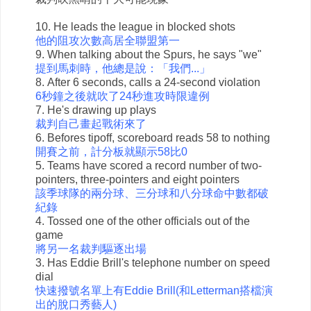
10. He leads the league in blocked shots
他的阻攻次數高居全聯盟第一
9. When talking about the Spurs, he says "we"
提到馬刺時，他總是說：「我們...」
8. After 6 seconds, calls a 24-second violation
6秒鐘之後就吹了24秒進攻時限違例
7. He's drawing up plays
裁判自己畫起戰術來了
6. Befores tipoff, scoreboard reads 58 to nothing
開賽之前，計分板就顯示58比0
5. Teams have scored a record number of two-
pointers, three-pointers and eight pointers
該季球隊的兩分球、三分球和八分球命中數都破
紀錄
4. Tossed one of the other officials out of the
game
將另一名裁判驅逐出場
3. Has Eddie Brill's telephone number on speed
dial
快速撥號名單上有Eddie Brill(和Letterman搭檔演
出的脫口秀藝人)